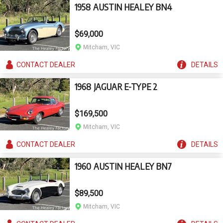
1958 AUSTIN HEALEY BN4
$69,000
Mitcham, VIC
CONTACT
DEALER
DETAILS
1968 JAGUAR E-TYPE 2
$169,500
Mitcham, VIC
CONTACT
DEALER
DETAILS
1960 AUSTIN HEALEY BN7
$89,500
Mitcham, VIC