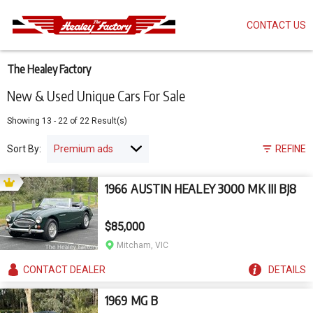
CONTACT US
Skip
to
main
content
The Healey Factory
New & Used Unique Cars For Sale
Showing
13
-
22
of
22
Result(s)
Sort By:
REFINE
1966 AUSTIN HEALEY 3000 MK III BJ8
$85,000
Mitcham, VIC
CONTACT
DEALER
DETAILS
1969 MG B