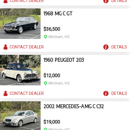
CONTACT
DEALER
DETAILS
1968 MG C GT
$36,500
Mitcham, VIC
CONTACT
DEALER
DETAILS
1960 PEUGEOT 203
$12,000
Mitcham, VIC
CONTACT
DEALER
DETAILS
2002 MERCEDES-AMG C C32
$19,000
Mitcham, VIC