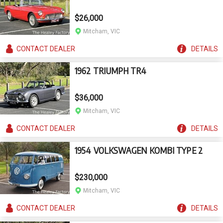
$26,000
Mitcham, VIC
CONTACT
DEALER
DETAILS
1962 TRIUMPH TR4
$36,000
Mitcham, VIC
CONTACT
DEALER
DETAILS
1954 VOLKSWAGEN KOMBI TYPE 2
$230,000
Mitcham, VIC
CONTACT
DEALER
DETAILS